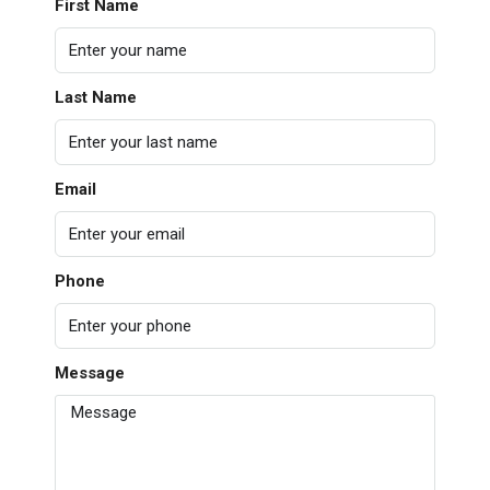
First Name
Last Name
Email
Phone
Message