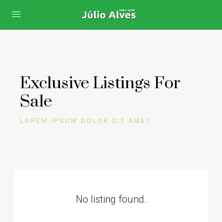
Exclusive Listings For
Sale
LOREM IPSUM DOLOR SIT AMET
No listing found.