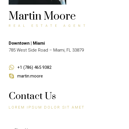
Martin Moore
REAL ESTATE AGENT
Downtown | Miami
785 West Side Road – Miami, FL 33879
+1 (786) 465 9382
martin.moore
Contact Us
LOREM IPSUM DOLOR SIT AMET