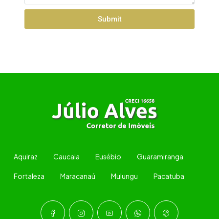
Submit
Aquiraz
Caucaia
Eusébio
Guaramiranga
Fortaleza
Maracanaú
Mulungu
Pacatuba